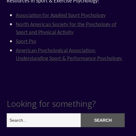
Resources in Sport & Exercise Psychology:
Association for Applied Sport Psychology
North American Society for the Psychology of
Sport and Physical Activity
Sport Psy
American Psychological Association:
Understanding Sport & Performance Psychology
Looking for something?