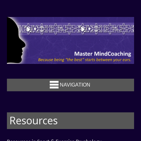
NAVIGATION
Resources